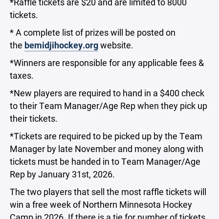
*Raffle tickets are $20 and are limited to 8000
tickets.
* A complete list of prizes will be posted on
the
bemidjihockey.org
website.
*Winners are responsible for any applicable fees &
taxes.
*New players are required to hand in a $400 check
to their Team Manager/Age Rep when they pick up
their tickets.
*Tickets are required to be picked up by the Team
Manager by late November and money along with
tickets must be handed in to Team Manager/Age
Rep by January 31st, 2026.
The two players that sell the most raffle tickets will
win a free week of Northern Minnesota Hockey
Camp in 2026. If there is a tie for number of tickets