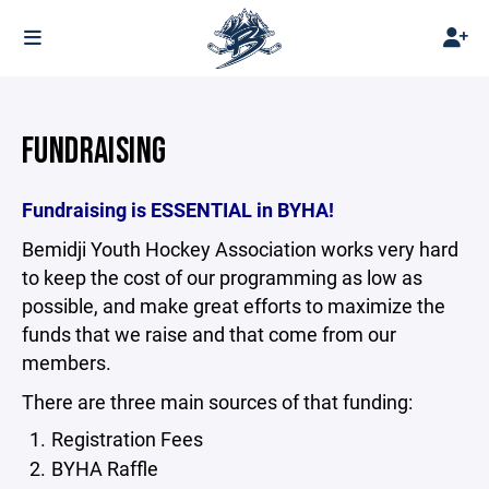
FUNDRAISING
Fundraising is ESSENTIAL in BYHA!
Bemidji Youth Hockey Association works very hard
to keep the cost of our programming as low as
possible, and make great efforts to maximize the
funds that we raise and that come from our
members.
There are three main sources of that funding:
Registration Fees
BYHA Raffle