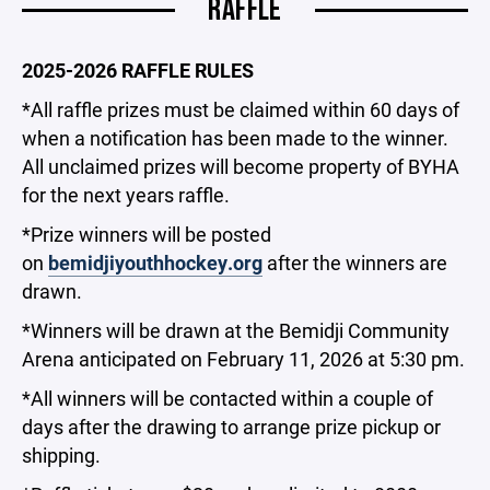
RAFFLE
2025-2026 RAFFLE RULES
*All raffle prizes must be claimed within 60 days of
when a notification has been made to the winner.
All unclaimed prizes will become property of BYHA
for the next years raffle.
*Prize winners will be posted
on
bemidjiyouthhockey.org
after the winners are
drawn.
*Winners will be drawn at the Bemidji Community
Arena anticipated on February 11, 2026 at 5:30 pm.
*All winners will be contacted within a couple of
days after the drawing to arrange prize pickup or
shipping.