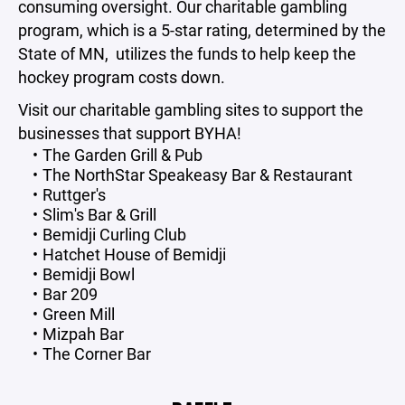
consuming oversight. Our charitable gambling
program, which is a 5-star rating, determined by the
State of MN, utilizes the funds to help keep the
hockey program costs down.
Visit our charitable gambling sites to support the
businesses that support BYHA!
The Garden Grill & Pub
The NorthStar Speakeasy Bar & Restaurant
Ruttger's
Slim's Bar & Grill
Bemidji Curling Club
Hatchet House of Bemidji
Bemidji Bowl
Bar 209
Green Mill
Mizpah Bar
The Corner Bar