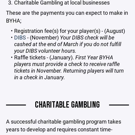
Charitable Gambling at local businesses
These are the payments you can expect to make in
BYHA;
Registration fee(s) for your player(s) - (August)
DIBS
- (November)
Your DIBS check will be
cashed at the end of March if you do not fulfill
your DIBS volunteer hours.
Raffle tickets - (January).
First Year BYHA
players must provide a check to receive raffle
tickets in November. Returning players will turn
in a check in January.
CHARITABLE GAMBLING
A successful charitable gambling program takes
years to develop and requires constant time-