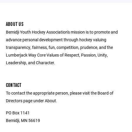
ABOUT US
Bemidji Youth Hockey Association's mission is to promote and
advance personal development through hockey valuing
transparency, fairness, fun, competition, prudence, and the
Lumberjack Way Core Values of Respect, Passion, Unity,
Leadership, and Character.
CONTACT
To contact the appropriate person, please visit the Board of
Directors page under About.
PO Box 1141
Bemidji, MN 56619