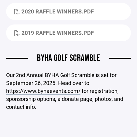
2020 RAFFLE WINNERS.PDF
2019 RAFFLE WINNERS.PDF
BYHA GOLF SCRAMBLE
Our 2nd Annual BYHA Golf Scramble is set for
September 26, 2025. Head over to
https://www.byhaevents.com/
for registration,
sponsorship options, a donate page, photos, and
contact info.