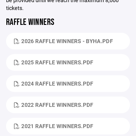
be provided until we reach the maximum 8,000
tickets.
RAFFLE WINNERS
2026 RAFFLE WINNERS - BYHA.PDF
2025 RAFFLE WINNERS.PDF
2024 RAFFLE WINNERS.PDF
2022 RAFFLE WINNERS.PDF
2021 RAFFLE WINNERS.PDF