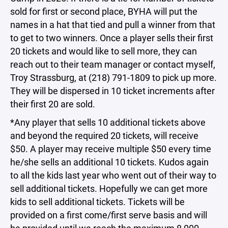
sold for first or second place, BYHA will put the
names in a hat that tied and pull a winner from that
to get to two winners. Once a player sells their first
20 tickets and would like to sell more, they can
reach out to their team manager or contact myself,
Troy Strassburg, at (218) 791-1809 to pick up more.
They will be dispersed in 10 ticket increments after
their first 20 are sold.
*Any player that sells 10 additional tickets above
and beyond the required 20 tickets, will receive
$50. A player may receive multiple $50 every time
he/she sells an additional 10 tickets. Kudos again
to all the kids last year who went out of their way to
sell additional tickets. Hopefully we can get more
kids to sell additional tickets. Tickets will be
provided on a first come/first serve basis and will