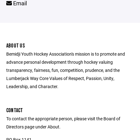
Email
ABOUT US
Bemidji Youth Hockey Association's mission is to promote and
advance personal development through hockey valuing
transparency, fairness, fun, competition, prudence, and the
Lumberjack Way Core Values of Respect, Passion, Unity,
Leadership, and Character.
CONTACT
To contact the appropriate person, please visit the Board of
Directors page under About.
PO Box 1141