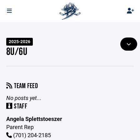
2025-2026
8U/6U
TEAM FEED
No posts yet...
STAFF
Angela Splettstoeszer
Parent Rep
(701) 204-2185