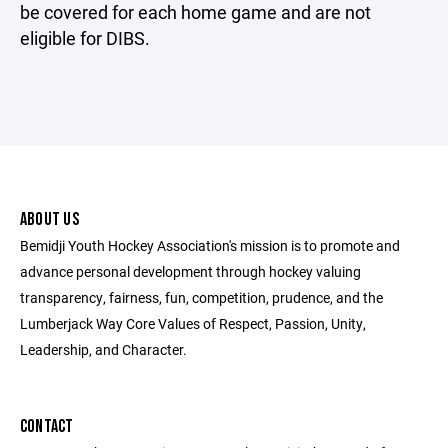
be covered for each home game and are not
eligible for DIBS.
ABOUT US
Bemidji Youth Hockey Association's mission is to promote and
advance personal development through hockey valuing
transparency, fairness, fun, competition, prudence, and the
Lumberjack Way Core Values of Respect, Passion, Unity,
Leadership, and Character.
CONTACT