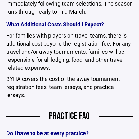
immediately following team selections. The season
runs through early to mid-March.
What Additional Costs Should I Expect?
For families with players on travel teams, there is
additional cost beyond the registration fee. For any
travel and/or away tournaments, families will be
responsible for all lodging, food, and other travel
related expenses.
BYHA covers the cost of the away tournament
registration fees, team jerseys, and practice
jerseys.
PRACTICE FAQ
Do I have to be at every practice?