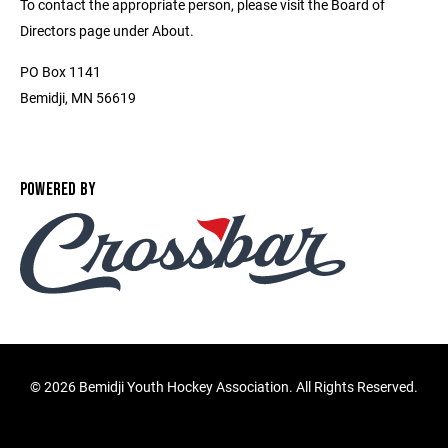
To contact the appropriate person, please visit the Board of
Directors page under About.
PO Box 1141
Bemidji, MN 56619
POWERED BY
©
2026 Bemidji Youth Hockey Association. All Rights Reserved.