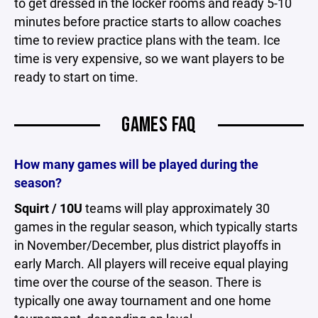
to get dressed in the locker rooms and ready 5-10
minutes before practice starts to allow coaches
time to review practice plans with the team. Ice
time is very expensive, so we want players to be
ready to start on time.
GAMES FAQ
How many games will be played during the
season?
Squirt / 10U
teams will play approximately 30
games in the regular season, which typically starts
in November/December, plus district playoffs in
early March. All players will receive equal playing
time over the course of the season. There is
typically one away tournament and one home