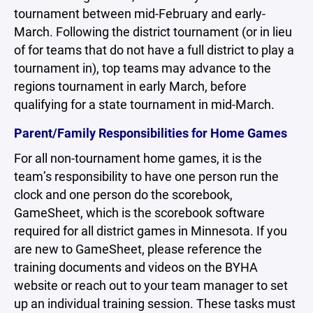
tournament between mid-February and early-
March. Following the district tournament (or in lieu
of for teams that do not have a full district to play a
tournament in), top teams may advance to the
regions tournament in early March, before
qualifying for a state tournament in mid-March.
Parent/Family Responsibilities for Home Games
For all non-tournament home games, it is the
team’s responsibility to have one person run the
clock and one person do the scorebook,
GameSheet, which is the scorebook software
required for all district games in Minnesota. If you
are new to GameSheet, please reference the
training documents and videos on the BYHA
website or reach out to your team manager to set
up an individual training session. These tasks must