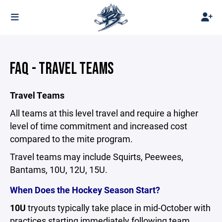
FAQ - TRAVEL TEAMS
Travel Teams
All teams at this level travel and require a higher
level of time commitment and increased cost
compared to the mite program.
Travel teams may include Squirts, Peewees,
Bantams, 10U, 12U, 15U.
When Does the Hockey Season Start?
10U
tryouts typically take place in mid-October with
practices starting immediately following team