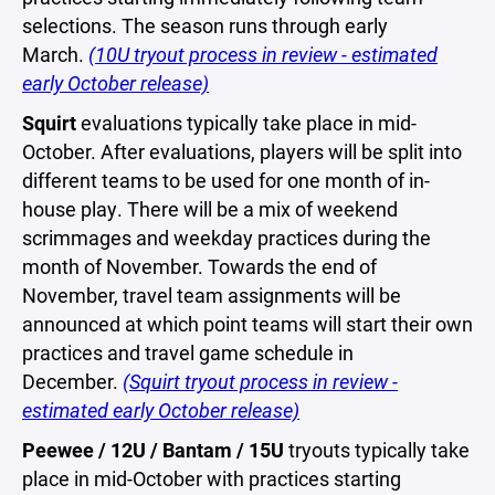
selections. The season runs through early
March.
(10U tryout process in review - estimated
early October release)
Squirt
evaluations typically take place in mid-
October. After evaluations, players will be split into
different teams to be used for one month of in-
house play. There will be a mix of weekend
scrimmages and weekday practices during the
month of November. Towards the end of
November, travel team assignments will be
announced at which point teams will start their own
practices and travel game schedule in
December.
(Squirt tryout process in review -
estimated early October release)
Peewee / 12U / Bantam / 15U
tryouts typically take
place in mid-October with practices starting