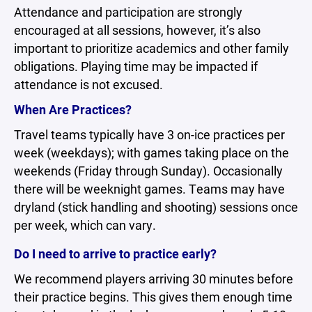
Attendance and participation are strongly
encouraged at all sessions, however, it’s also
important to prioritize academics and other family
obligations. Playing time may be impacted if
attendance is not excused.
When Are Practices?
Travel teams typically have 3 on-ice practices per
week (weekdays); with games taking place on the
weekends (Friday through Sunday). Occasionally
there will be weeknight games. Teams may have
dryland (stick handling and shooting) sessions once
per week, which can vary.
Do I need to arrive to practice early?
We recommend players arriving 30 minutes before
their practice begins. This gives them enough time