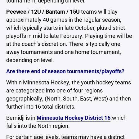
tournament, depending on level.
Peewee / 12U / Bantam / 15U
teams will play
approximately 40 games in the regular season,
which typically starts in late October, plus district
playoffs in mid to late February. Playing time will be
at the coach’s discretion. There is typically one
away tournaments and one home tournament,
depending on level.
Are there end of season tournaments/playoffs?
Within Minnesota Hockey, the youth hockey teams
are categorized into one of four regions
geographically, (North, South, East, West) and then
further into 16 total districts.
Bemidji is in
Minnesota Hockey District 16
.which
falls into the North region.
For certain age levels, teams may have a district