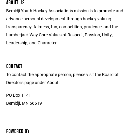
ABOUT US
Bemidji Youth Hockey Association's mission is to promote and
advance personal development through hockey valuing
transparency, fairness, fun, competition, prudence, and the
Lumberjack Way Core Values of Respect, Passion, Unity,
Leadership, and Character.
CONTACT
To contact the appropriate person, please visit the Board of
Directors page under About.
PO Box 1141
Bemidji, MN 56619
POWERED BY