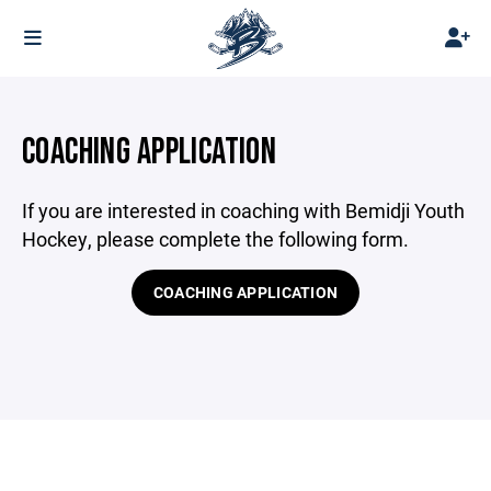
COACHING APPLICATION
If you are interested in coaching with Bemidji Youth
Hockey, please complete the following form.
COACHING APPLICATION