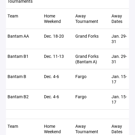
Tournaments
Team
Home
Away
Away
Weekend
Tournament
Dates
Bantam AA
Dec. 18-20
Grand Forks
Jan. 29-
31
Bantam B1
Dec. 11-13
Grand Forks
Jan. 29-
(Bantam A)
31
Bantam B
Dec. 4-6
Fargo
Jan. 15-
17
Bantam B2
Dec. 4-6
Fargo
Jan. 15-
17
Team
Home
Away
Away
Weekend
Tournament
Dates