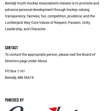
Bemidji Youth Hockey Association's mission is to promote and
advance personal development through hockey valuing
transparency, fairness, fun, competition, prudence, and the
Lumberjack Way Core Values of Respect, Passion, Unity,
Leadership, and Character.
CONTACT
To contact the appropriate person, please visit the Board of
Directors page under About.
PO Box 1141
Bemidji, MN 56619
POWERED BY