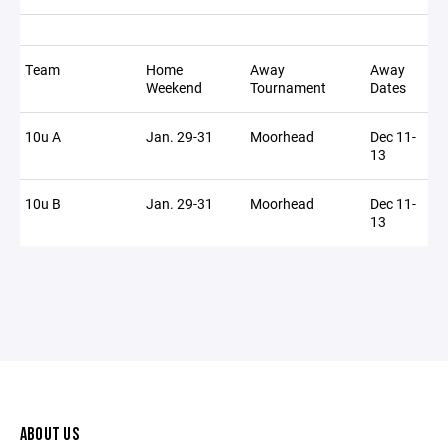
Team
Home
Away
Away
Weekend
Tournament
Dates
10u A
Jan. 29-31
Moorhead
Dec 11-
13
10u B
Jan. 29-31
Moorhead
Dec 11-
13
ABOUT US