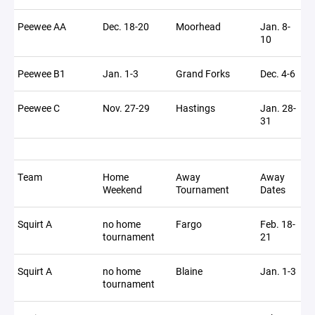
Peewee AA
Dec. 18-20
Moorhead
Jan. 8-
10
Peewee B1
Jan. 1-3
Grand Forks
Dec. 4-6
Peewee C
Nov. 27-29
Hastings
Jan. 28-
31
Team
Home
Away
Away
Weekend
Tournament
Dates
Squirt A
no home
Fargo
Feb. 18-
tournament
21
Squirt A
no home
Blaine
Jan. 1-3
tournament