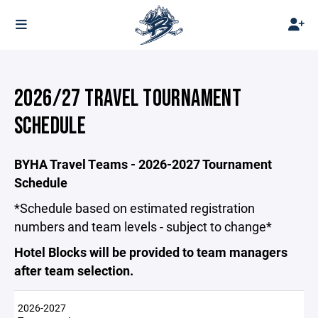
2026/27 TRAVEL TOURNAMENT
SCHEDULE
BYHA Travel Teams - 2026-2027 Tournament
Schedule
*Schedule based on estimated registration
numbers and team levels - subject to change*
Hotel Blocks will be provided to team managers
after team selection.
2026-2027