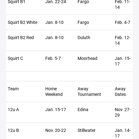
Squirt B1
Jan. 22-24
Fargo
Feb. 11-
14
Squirt B2 White
Jan. 8-10
Fargo
Feb. 4-7
Squirt B2 Red
Jan. 8-10
Duluth
Feb. 12-
14
Squirt C
Feb. 5-7
Moorhead
Jan. 15-
17
Team
Home
Away
Away
Weekend
Tournament
Dates
12u A
Jan. 15-17
Edina
Nov. 27-
29
12u B
Nov. 20-22
Stillwater
Jan. 14-
17