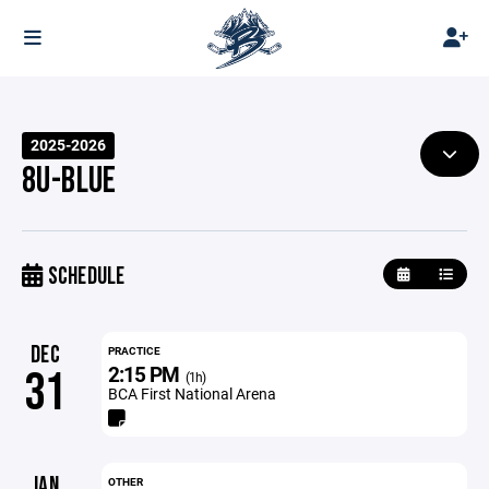
2025-2026
8U-BLUE
SCHEDULE
DEC
PRACTICE
2:15 PM
31
(1h)
BCA First National Arena
JAN
OTHER