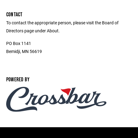
CONTACT
To contact the appropriate person, please visit the Board of
Directors page under About.
PO Box 1141
Bemidji, MN 56619
POWERED BY