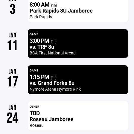
8:00 AM
3
(1h)
Park Rapids 8U Jamboree
Park Rapids
JAN
GAME
3:00 PM
11
(1h)
vs. TRF 8u
BCA First National Arena
JAN
GAME
1:15 PM
17
(1h)
vs. Grand Forks 8u
Nymore Arena Nymore Rink
JAN
OTHER
TBD
24
Roseau Jamboree
Roseau