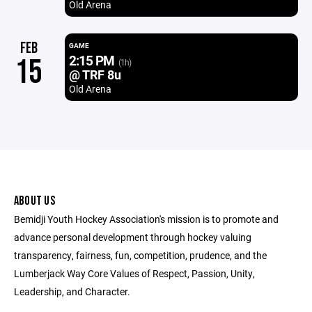
Old Arena
FEB
GAME
2:15 PM
15
(1h)
@ TRF 8u
Old Arena
ABOUT US
Bemidji Youth Hockey Association's mission is to promote and
advance personal development through hockey valuing
transparency, fairness, fun, competition, prudence, and the
Lumberjack Way Core Values of Respect, Passion, Unity,
Leadership, and Character.