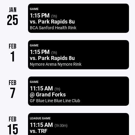
JAN
GAME
1:15 PM
25
(1h)
vs. Park Rapids 8u
BCA Sanford Health Rink
FEB
GAME
1:15 PM
1
(1h)
vs. Park Rapids 8u
Nymore Arena Nymore Rink
FEB
GAME
11:15 AM
7
(1h)
@ Grand Forks
GF Blue Line Blue Line Club
FEB
LEAGUE GAME
11:15 AM
15
(1h 30m)
vs. TRF