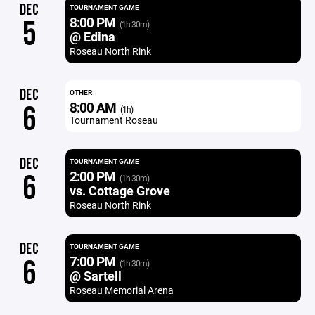
DEC
TOURNAMENT GAME
8:00 PM
5
(1h 30m)
@ Edina
Roseau North Rink
DEC
OTHER
8:00 AM
6
(1h)
Tournament Roseau
DEC
TOURNAMENT GAME
2:00 PM
6
(1h 30m)
vs. Cottage Grove
Roseau North Rink
DEC
TOURNAMENT GAME
7:00 PM
6
(1h 30m)
@ Sartell
Roseau Memorial Arena