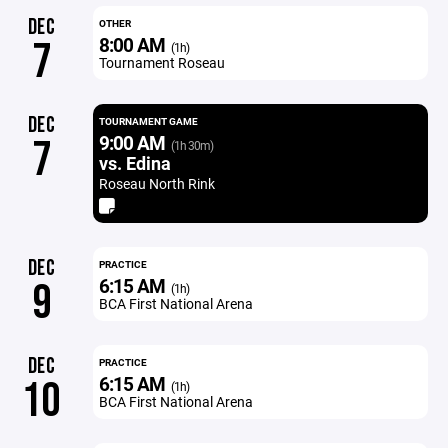
DEC
OTHER
8:00 AM
7
(1h)
Tournament Roseau
DEC
TOURNAMENT GAME
9:00 AM
7
(1h 30m)
vs. Edina
Roseau North Rink
DEC
PRACTICE
6:15 AM
9
(1h)
BCA First National Arena
DEC
PRACTICE
6:15 AM
10
(1h)
BCA First National Arena