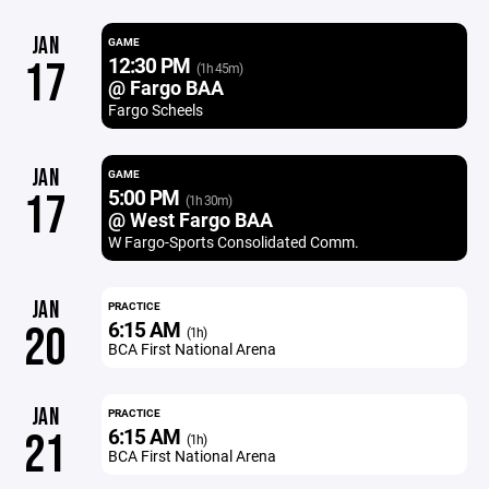
JAN
GAME
12:30 PM
17
(1h 45m)
@ Fargo BAA
Fargo Scheels
JAN
GAME
5:00 PM
17
(1h 30m)
@ West Fargo BAA
W Fargo-Sports Consolidated Comm.
JAN
PRACTICE
6:15 AM
20
(1h)
BCA First National Arena
JAN
PRACTICE
6:15 AM
21
(1h)
BCA First National Arena