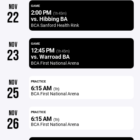
NOV
GAME
2:00 PM
22
(1h 45m)
vs. Hibbing BA
BCA Sanford Health Rink
NOV
GAME
12:45 PM
23
(1h 45m)
vs. Warroad BA
BCA First National Arena
NOV
PRACTICE
6:15 AM
25
(1h)
BCA First National Arena
NOV
PRACTICE
6:15 AM
26
(1h)
BCA First National Arena