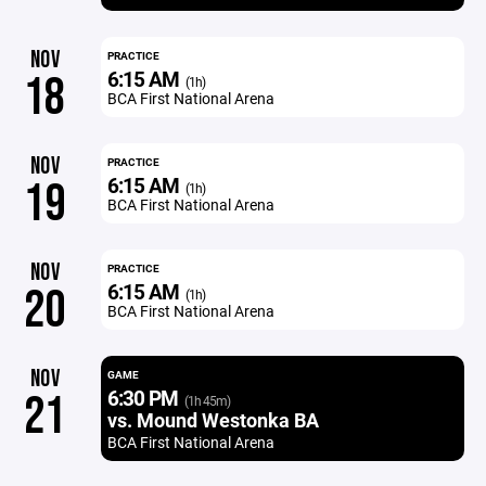
NOV
PRACTICE
6:15 AM
18
(1h)
BCA First National Arena
NOV
PRACTICE
6:15 AM
19
(1h)
BCA First National Arena
NOV
PRACTICE
6:15 AM
20
(1h)
BCA First National Arena
NOV
GAME
6:30 PM
21
(1h 45m)
vs. Mound Westonka BA
BCA First National Arena