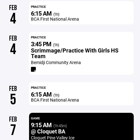
FEB
PRACTICE
6:15 AM
4
(1h)
BCA First National Arena
FEB
PRACTICE
3:45 PM
4
(1h)
Scrimmage/Practice With Girls HS
Team
Bemidji Community Arena
FEB
PRACTICE
6:15 AM
5
(1h)
BCA First National Arena
FEB
GAME
9:15 AM
7
(1h 45m)
@ Cloquet BA
Cloquet Pine Valley Ice