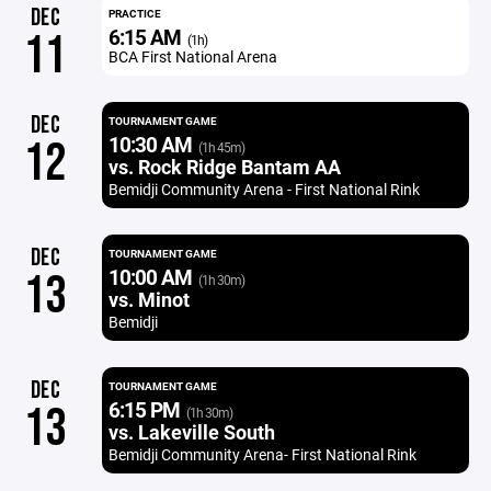
DEC
PRACTICE
6:15 AM
11
(1h)
BCA First National Arena
DEC
TOURNAMENT GAME
10:30 AM
12
(1h 45m)
vs. Rock Ridge Bantam AA
Bemidji Community Arena - First National Rink
DEC
TOURNAMENT GAME
10:00 AM
13
(1h 30m)
vs. Minot
Bemidji
DEC
TOURNAMENT GAME
6:15 PM
13
(1h 30m)
vs. Lakeville South
Bemidji Community Arena- First National Rink