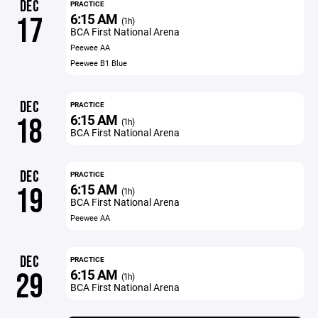
DEC
PRACTICE
6:15 AM
17
(1h)
BCA First National Arena
Peewee AA
Peewee B1 Blue
DEC
PRACTICE
6:15 AM
18
(1h)
BCA First National Arena
DEC
PRACTICE
6:15 AM
19
(1h)
BCA First National Arena
Peewee AA
DEC
PRACTICE
6:15 AM
29
(1h)
BCA First National Arena