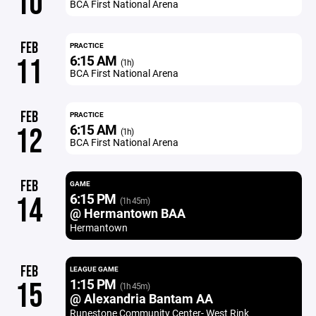
10
BCA First National Arena
FEB
PRACTICE
6:15 AM
11
(1h)
BCA First National Arena
FEB
PRACTICE
6:15 AM
12
(1h)
BCA First National Arena
FEB
GAME
6:15 PM
14
(1h 45m)
@ Hermantown BAA
Hermantown
FEB
LEAGUE GAME
1:15 PM
15
(1h 45m)
@ Alexandria Bantam AA
Runestone Community Center- West Rink