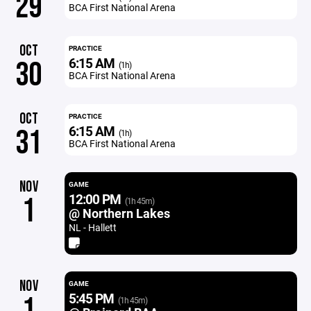
29
BCA First National Arena
OCT
PRACTICE
6:15 AM
30
(1h)
BCA First National Arena
OCT
PRACTICE
6:15 AM
31
(1h)
BCA First National Arena
NOV
GAME
12:00 PM
1
(1h 45m)
@ Northern Lakes
NL - Hallett
NOV
GAME
5:45 PM
1
(1h 45m)