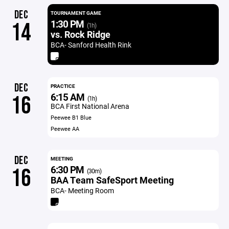
DEC
TOURNAMENT GAME
1:30 PM
14
(1h)
vs. Rock Ridge
BCA- Sanford Health Rink
DEC
PRACTICE
6:15 AM
16
(1h)
BCA First National Arena
Peewee B1 Blue
Peewee AA
DEC
MEETING
6:30 PM
16
(30m)
BAA Team SafeSport Meeting
BCA- Meeting Room