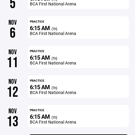
5
BCA First National Arena
NOV
PRACTICE
6:15 AM
6
(1h)
BCA First National Arena
NOV
PRACTICE
6:15 AM
11
(1h)
BCA First National Arena
NOV
PRACTICE
6:15 AM
12
(1h)
BCA First National Arena
NOV
PRACTICE
6:15 AM
13
(1h)
BCA First National Arena