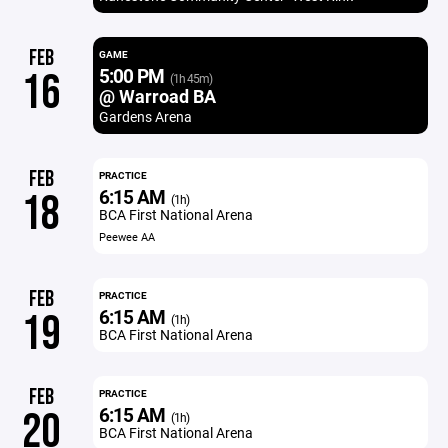
FEB
GAME
5:00 PM
16
(1h 45m)
@ Warroad BA
Gardens Arena
FEB
PRACTICE
6:15 AM
18
(1h)
BCA First National Arena
Peewee AA
FEB
PRACTICE
6:15 AM
19
(1h)
BCA First National Arena
FEB
PRACTICE
6:15 AM
20
(1h)
BCA First National Arena