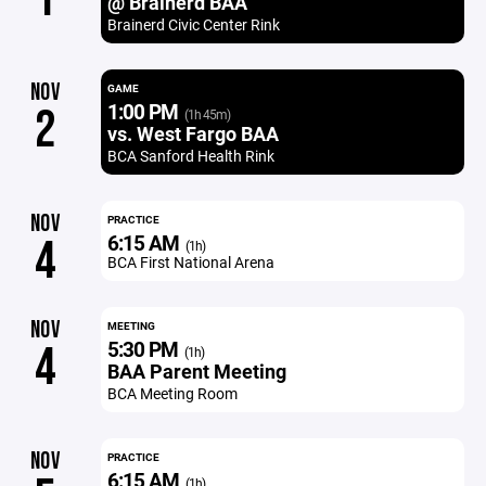
@ Brainerd BAA
Brainerd Civic Center Rink
NOV
GAME
1:00 PM
2
(1h 45m)
vs. West Fargo BAA
BCA Sanford Health Rink
NOV
PRACTICE
6:15 AM
4
(1h)
BCA First National Arena
NOV
MEETING
5:30 PM
4
(1h)
BAA Parent Meeting
BCA Meeting Room
NOV
PRACTICE
6:15 AM
(1h)