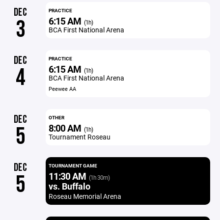
DEC
PRACTICE
6:15 AM
3
(1h)
BCA First National Arena
DEC
PRACTICE
6:15 AM
4
(1h)
BCA First National Arena
Peewee AA
DEC
OTHER
8:00 AM
5
(1h)
Tournament Roseau
DEC
TOURNAMENT GAME
11:30 AM
5
(1h 30m)
vs. Buffalo
Roseau Memorial Arena