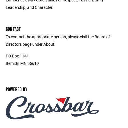
Leadership, and Character.
CONTACT
To contact the appropriate person, please visit the Board of
Directors page under About.
PO Box 1141
Bemidji, MN 56619
POWERED BY