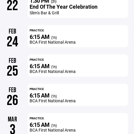
1:30 PM
22
(2h)
End Of The Year Celebration
Slim's Bar & Grill
FEB
PRACTICE
6:15 AM
24
(1h)
BCA First National Arena
FEB
PRACTICE
6:15 AM
25
(1h)
BCA First National Arena
FEB
PRACTICE
6:15 AM
26
(1h)
BCA First National Arena
MAR
PRACTICE
6:15 AM
3
(1h)
BCA First National Arena