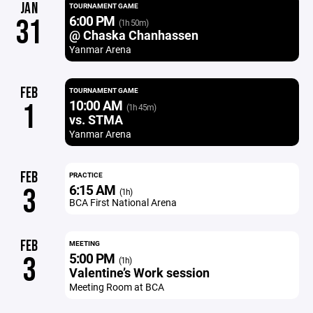
JAN
TOURNAMENT GAME
6:00 PM
31
(1h 50m)
@ Chaska Chanhassen
Yanmar Arena
FEB
TOURNAMENT GAME
10:00 AM
1
(1h 45m)
vs. STMA
Yanmar Arena
FEB
PRACTICE
6:15 AM
3
(1h)
BCA First National Arena
FEB
MEETING
5:00 PM
3
(1h)
Valentine’s Work session
Meeting Room at BCA