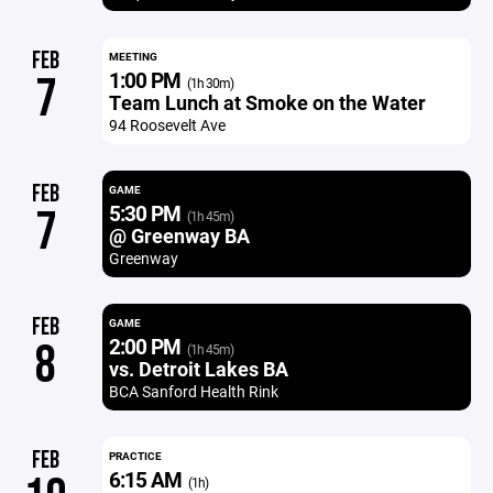
FEB
MEETING
1:00 PM
7
(1h 30m)
Team Lunch at Smoke on the Water
94 Roosevelt Ave
FEB
GAME
5:30 PM
7
(1h 45m)
@ Greenway BA
Greenway
FEB
GAME
2:00 PM
8
(1h 45m)
vs. Detroit Lakes BA
BCA Sanford Health Rink
FEB
PRACTICE
6:15 AM
(1h)