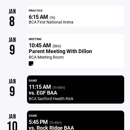
JAN
PRACTICE
6:15 AM
8
(1h)
BCA First National Arena
JAN
MEETING
10:45 AM
9
(30m)
Parent Meeting With Dillon
BCA Meeting Room
JAN
GAME
11:15 AM
9
(1h 45m)
vs. EGF BAA
BCA Sanford Health Rink
JAN
GAME
5:45 PM
10
(1h 45m)
vs. Rock Ridge BAA