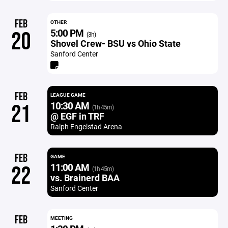
FEB
OTHER
5:00 PM
20
(3h)
Shovel Crew- BSU vs Ohio State
Sanford Center
FEB
LEAGUE GAME
10:30 AM
21
(1h 45m)
@ EGF in TRF
Ralph Engelstad Arena
FEB
GAME
11:00 AM
22
(1h 45m)
vs. Brainerd BAA
Sanford Center
FEB
MEETING