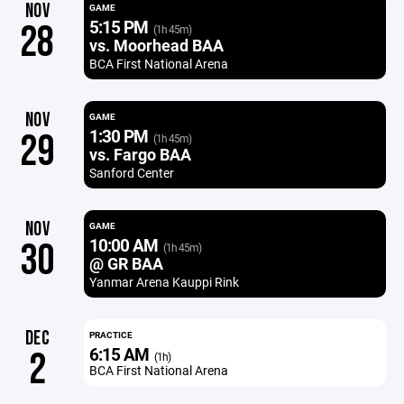
NOV
GAME
5:15 PM
28
(1h 45m)
vs. Moorhead BAA
BCA First National Arena
NOV
GAME
1:30 PM
29
(1h 45m)
vs. Fargo BAA
Sanford Center
NOV
GAME
10:00 AM
30
(1h 45m)
@ GR BAA
Yanmar Arena Kauppi Rink
DEC
PRACTICE
6:15 AM
2
(1h)
BCA First National Arena