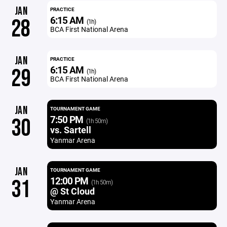
JAN
PRACTICE
6:15 AM
28
(1h)
BCA First National Arena
JAN
PRACTICE
6:15 AM
29
(1h)
BCA First National Arena
JAN
TOURNAMENT GAME
7:50 PM
30
(1h 50m)
vs. Sartell
Yanmar Arena
JAN
TOURNAMENT GAME
12:00 PM
31
(1h 50m)
@ St Cloud
Yanmar Arena