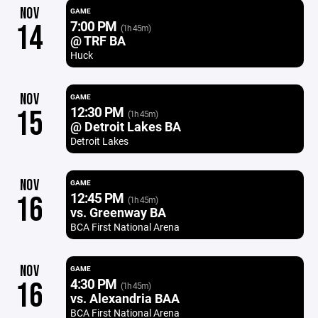
NOV
GAME
7:00 PM
14
(1h 45m)
@ TRF BA
Huck
NOV
GAME
12:30 PM
15
(1h 45m)
@ Detroit Lakes BA
Detroit Lakes
NOV
GAME
12:45 PM
16
(1h 45m)
vs. Greenway BA
BCA First National Arena
NOV
GAME
4:30 PM
16
(1h 45m)
vs. Alexandria BAA
BCA First National Arena