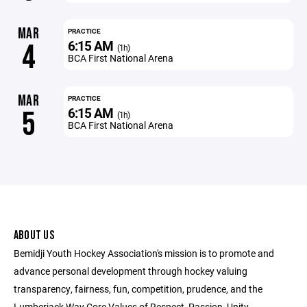
MAR
PRACTICE
6:15 AM
4
(1h)
BCA First National Arena
MAR
PRACTICE
6:15 AM
5
(1h)
BCA First National Arena
ABOUT US
Bemidji Youth Hockey Association's mission is to promote and
advance personal development through hockey valuing
transparency, fairness, fun, competition, prudence, and the
Lumberjack Way Core Values of Respect, Passion, Unity,