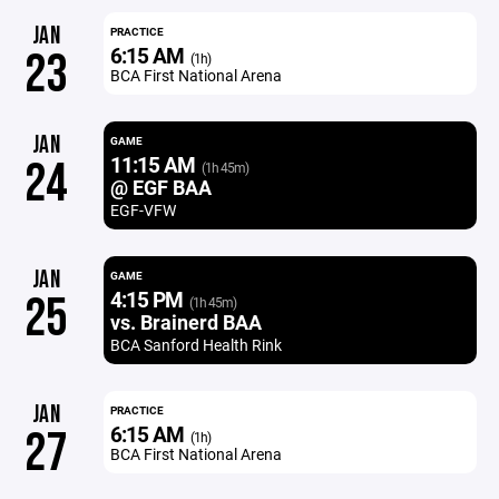
JAN
PRACTICE
6:15 AM
23
(1h)
BCA First National Arena
JAN
GAME
11:15 AM
24
(1h 45m)
@ EGF BAA
EGF-VFW
JAN
GAME
4:15 PM
25
(1h 45m)
vs. Brainerd BAA
BCA Sanford Health Rink
JAN
PRACTICE
6:15 AM
27
(1h)
BCA First National Arena