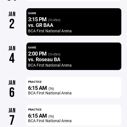
JAN
GAME
3:15 PM
2
(1h 45m)
vs. GR BAA
BCA First National Arena
JAN
GAME
2:00 PM
4
(1h 45m)
vs. Roseau BA
BCA First National Arena
JAN
PRACTICE
6:15 AM
6
(1h)
BCA First National Arena
JAN
PRACTICE
6:15 AM
7
(1h)
BCA First National Arena