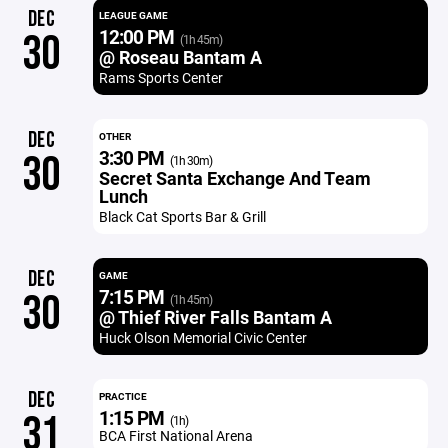
DEC
LEAGUE GAME
12:00 PM
30
(1h 45m)
@ Roseau Bantam A
Rams Sports Center
DEC
OTHER
3:30 PM
30
(1h 30m)
Secret Santa Exchange And Team
Lunch
Black Cat Sports Bar & Grill
DEC
GAME
7:15 PM
30
(1h 45m)
@ Thief River Falls Bantam A
Huck Olson Memorial Civic Center
DEC
PRACTICE
1:15 PM
31
(1h)
BCA First National Arena