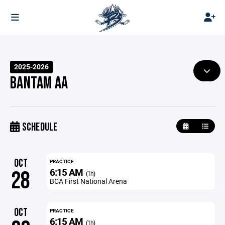
2025-2026
BANTAM AA
SCHEDULE
OCT
PRACTICE
6:15 AM
28
(1h)
BCA First National Arena
OCT
PRACTICE
6:15 AM
(1h)