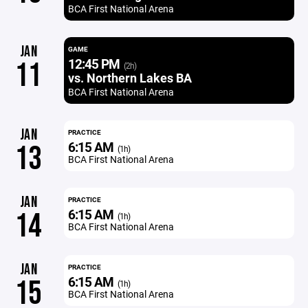
BCA First National Arena
JAN
GAME
12:45 PM
11
(2h)
vs. Northern Lakes BA
BCA First National Arena
JAN
PRACTICE
6:15 AM
13
(1h)
BCA First National Arena
JAN
PRACTICE
6:15 AM
14
(1h)
BCA First National Arena
JAN
PRACTICE
6:15 AM
15
(1h)
BCA First National Arena