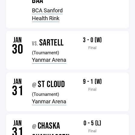
BAA
BCA Sanford
Health Rink
JAN
3 - 0 (W)
SARTELL
VS.
30
Final
(Tournament)
Yanmar Arena
JAN
9 - 1 (W)
ST CLOUD
@
31
Final
(Tournament)
Yanmar Arena
JAN
0 - 5 (L)
CHASKA
@
31
Final