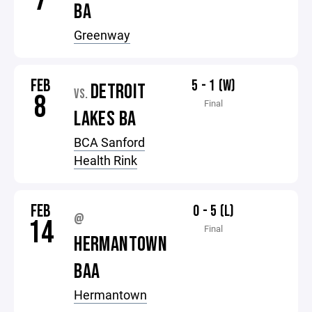
7
BA
Greenway
FEB
5 - 1 (W)
DETROIT
VS.
8
Final
LAKES BA
BCA Sanford
Health Rink
FEB
0 - 5 (L)
@
14
Final
HERMANTOWN
BAA
Hermantown