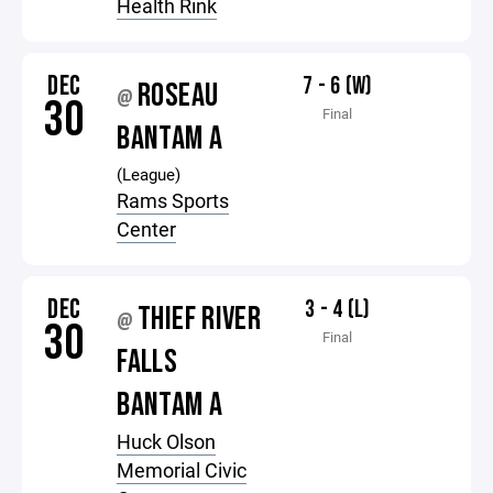
Health Rink
DEC
7 - 6 (W)
ROSEAU
@
30
Final
BANTAM A
(League)
Rams Sports
Center
DEC
3 - 4 (L)
THIEF RIVER
@
30
Final
FALLS
BANTAM A
Huck Olson
Memorial Civic