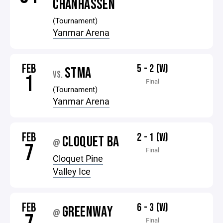
CHANHASSEN
(Tournament)
Yanmar Arena
FEB
5 - 2 (W)
STMA
VS.
1
Final
(Tournament)
Yanmar Arena
FEB
2 - 1 (W)
CLOQUET BA
@
7
Final
Cloquet Pine
Valley Ice
FEB
6 - 3 (W)
GREENWAY
@
Final