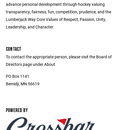
advance personal development through hockey valuing
transparency, fairness, fun, competition, prudence, and the
Lumberjack Way Core Values of Respect, Passion, Unity,
Leadership, and Character.
CONTACT
To contact the appropriate person, please visit the Board of
Directors page under About.
PO Box 1141
Bemidji, MN 56619
POWERED BY