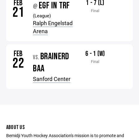
FEB
1 - 7 (L)
EGF IN TRF
@
21
Final
(League)
Ralph Engelstad
Arena
FEB
6 - 1 (W)
BRAINERD
VS.
22
Final
BAA
Sanford Center
ABOUT US
Bemidji Youth Hockey Association's mission is to promote and