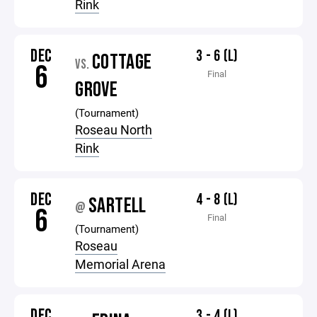
Rink
DEC
3 - 6 (L)
COTTAGE
VS.
6
Final
GROVE
(Tournament)
Roseau North
Rink
DEC
4 - 8 (L)
SARTELL
@
6
Final
(Tournament)
Roseau
Memorial Arena
DEC
3 - 4 (L)