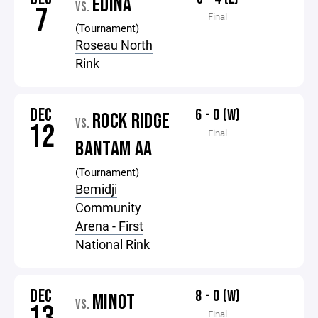
EDINA
VS.
7
Final
(Tournament)
Roseau North
Rink
DEC
6 - 0 (W)
ROCK RIDGE
VS.
12
Final
BANTAM AA
(Tournament)
Bemidji
Community
Arena - First
National Rink
DEC
8 - 0 (W)
MINOT
VS.
Final