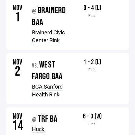
NOV
0 - 4 (L)
BRAINERD
@
1
Final
BAA
Brainerd Civic
Center Rink
NOV
1 - 2 (L)
WEST
VS.
2
Final
FARGO BAA
BCA Sanford
Health Rink
NOV
6 - 3 (W)
TRF BA
@
14
Final
Huck