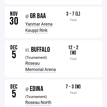
NOV
3 - 7 (L)
GR BAA
@
30
Final
Yanmar Arena
Kauppi Rink
DEC
12 - 2
BUFFALO
VS.
5
(W)
(Tournament)
Final
Roseau
Memorial Arena
DEC
7 - 3 (W)
EDINA
@
5
Final
(Tournament)
Roseau North