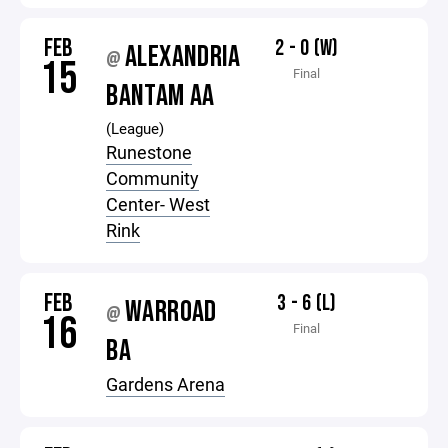
FEB
2 - 0 (W)
ALEXANDRIA
@
15
Final
BANTAM AA
(League)
Runestone
Community
Center- West
Rink
FEB
3 - 6 (L)
WARROAD
@
16
Final
BA
Gardens Arena