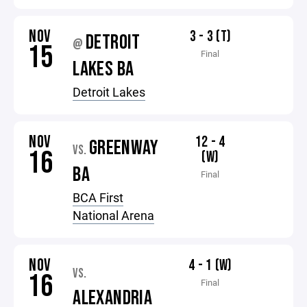
NOV
3 - 3 (T)
DETROIT
@
15
Final
LAKES BA
Detroit Lakes
NOV
12 - 4
GREENWAY
VS.
16
(W)
BA
Final
BCA First
National Arena
NOV
4 - 1 (W)
VS.
16
Final
ALEXANDRIA