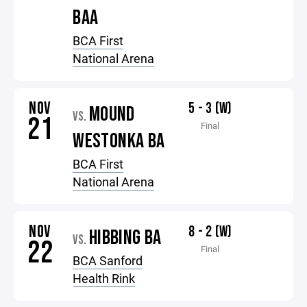
BAA
BCA First
National Arena
NOV
5 - 3 (W)
MOUND
VS.
21
Final
WESTONKA BA
BCA First
National Arena
NOV
8 - 2 (W)
HIBBING BA
VS.
22
Final
BCA Sanford
Health Rink