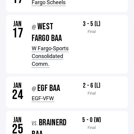
Fargo Scheels
JAN
3 - 5 (L)
WEST
@
17
Final
FARGO BAA
W Fargo-Sports
Consolidated
Comm.
JAN
2 - 6 (L)
EGF BAA
@
24
Final
EGF-VFW
JAN
5 - 0 (W)
BRAINERD
VS.
25
Final