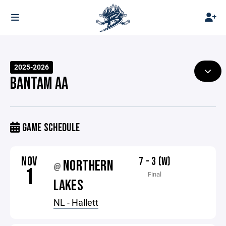
2025-2026
BANTAM AA
GAME SCHEDULE
NOV
7 - 3 (W)
NORTHERN
@
1
Final
LAKES
NL - Hallett