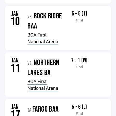
JAN
5 - 5 (T)
ROCK RIDGE
VS.
10
Final
BAA
BCA First
National Arena
JAN
7 - 1 (W)
NORTHERN
VS.
11
Final
LAKES BA
BCA First
National Arena
JAN
5 - 6 (L)
FARGO BAA
@
17
Final