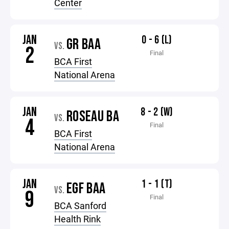
Center
JAN
0 - 6 (L)
GR BAA
VS.
2
Final
BCA First
National Arena
JAN
8 - 2 (W)
ROSEAU BA
VS.
4
Final
BCA First
National Arena
JAN
1 - 1 (T)
EGF BAA
VS.
9
Final
BCA Sanford
Health Rink