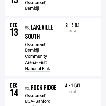
13
(Tournament)
Bemidji
DEC
2 - 5 (L)
LAKEVILLE
VS.
13
Final
SOUTH
(Tournament)
Bemidji
Community
Arena- First
National Rink
DEC
4 - 1 (W)
ROCK RIDGE
VS.
14
Final
(Tournament)
BCA- Sanford