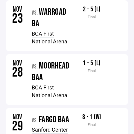
NOV
2 - 5 (L)
WARROAD
VS.
23
Final
BA
BCA First
National Arena
NOV
1 - 5 (L)
MOORHEAD
VS.
28
Final
BAA
BCA First
National Arena
NOV
8 - 1 (W)
FARGO BAA
VS.
29
Final
Sanford Center